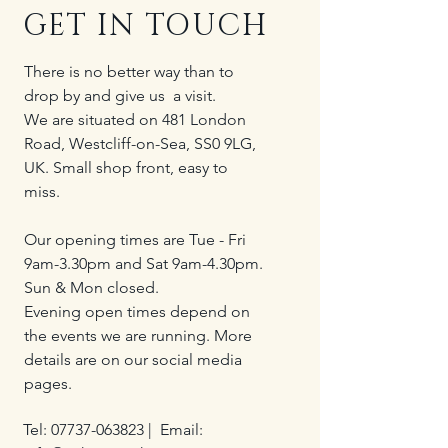
GET IN TOUCH
There is no better way than to
drop by and give us a visit.
We are situated on 481 London
Road, Westcliff-on-Sea, SS0 9LG,
UK. Small shop front, easy to
miss.
Our opening times are Tue - Fri
9am-3.30pm and Sat 9am-4.30pm.
Sun & Mon closed.
Evening open times depend on
the events we are running. More
details are on our social media
pages.
Tel:
07737-063823
| Email: