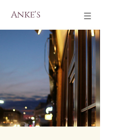
Anke's