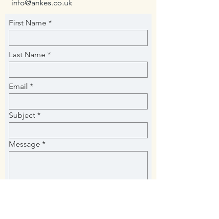
info@ankes.co.uk
First Name
Last Name
Email
Subject
Message